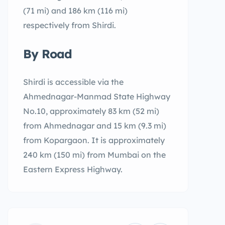
(71 mi) and 186 km (116 mi)
respectively from Shirdi.
By Road
Shirdi is accessible via the
Ahmednagar-Manmad State Highway
No.10, approximately 83 km (52 mi)
from Ahmednagar and 15 km (9.3 mi)
from Kopargaon. It is approximately
240 km (150 mi) from Mumbai on the
Eastern Express Highway.