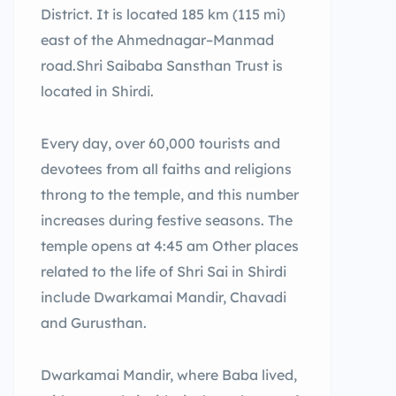
District. It is located 185 km (115 mi)
east of the Ahmednagar–Manmad
road.Shri Saibaba Sansthan Trust is
located in Shirdi.
Every day, over 60,000 tourists and
devotees from all faiths and religions
throng to the temple, and this number
increases during festive seasons. The
temple opens at 4:45 am Other places
related to the life of Shri Sai in Shirdi
include Dwarkamai Mandir, Chavadi
and Gurusthan.
Dwarkamai Mandir, where Baba lived,