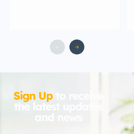
& Kauravas. It was also known as
capital city of Pandavas and
Kauravas at the time of […]
Sign Up
to receive
the latest updates
and news