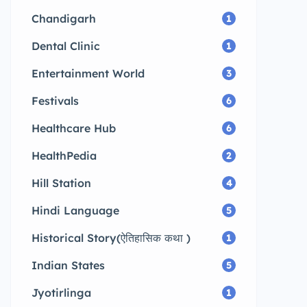
Chandigarh
1
Dental Clinic
1
Entertainment World
3
Festivals
6
Healthcare Hub
6
HealthPedia
2
Hill Station
4
Hindi Language
5
Historical Story(ऐतिहासिक कथा )
1
Indian States
5
Jyotirlinga
1