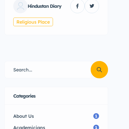
Hindustan Diary
Religious Place
Categories
About Us
1
Academicians
1