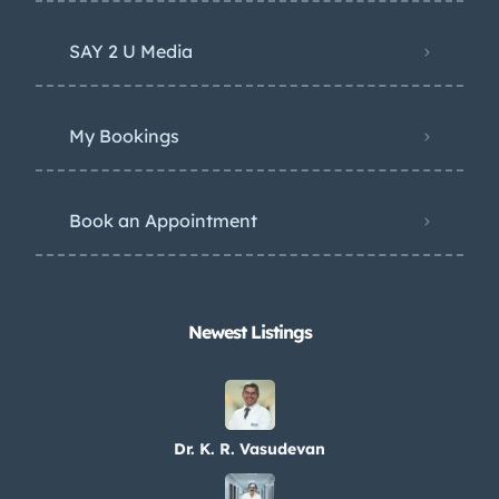
SAY 2 U Media
My Bookings
Book an Appointment
Newest Listings​
Dr. K. R. Vasudevan