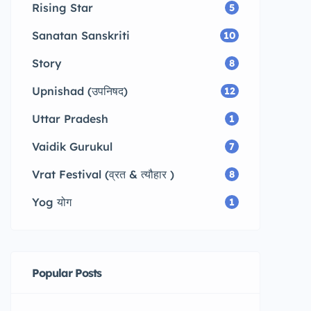
Rising Star
5
Sanatan Sanskriti
10
Story
8
Upnishad (उपनिषद)
12
Uttar Pradesh
1
Vaidik Gurukul
7
Vrat Festival (व्रत & त्यौहार )
8
Yog योग
1
Popular Posts