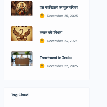
दस महाविद्याओ का कुल परिचय
December 25, 2025
समास की परिभाषा
December 23, 2025
Treatment in India
December 22, 2025
Tag Cloud