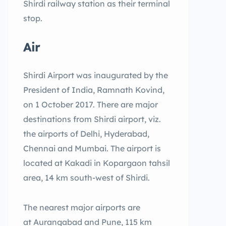
Shirdi railway station as their terminal
stop.
Air
Shirdi Airport was inaugurated by the
President of India, Ramnath Kovind,
on 1 October 2017. There are major
destinations from Shirdi airport, viz.
the airports of Delhi, Hyderabad,
Chennai and Mumbai. The airport is
located at Kakadi in Kopargaon tahsil
area, 14 km south-west of Shirdi.
The nearest major airports are
at Aurangabad and Pune, 115 km