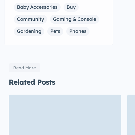
Baby Accessories
Buy
Community
Gaming & Console
Gardening
Pets
Phones
Read More
Related Posts