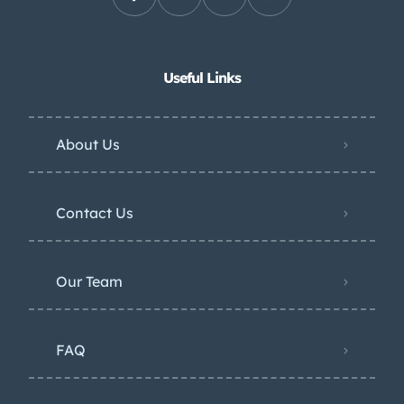
Useful Links
About Us
Contact Us
Our Team
FAQ