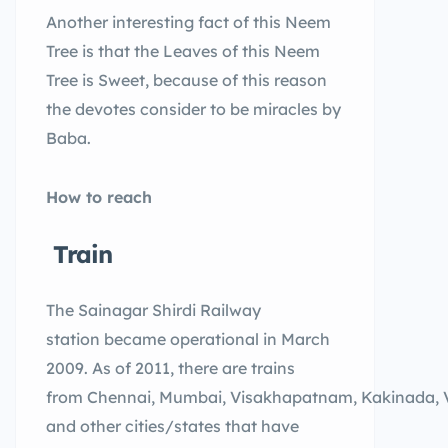
Another interesting fact of this Neem
Tree is that the Leaves of this Neem
Tree is Sweet, because of this reason
the devotes consider to be miracles by
Baba.
How to reach
Train
The Sainagar Shirdi Railway
station became operational in March
2009. As of 2011, there are trains
from Chennai, Mumbai, Visakhapatnam, Kakinada, 
and other cities/states that have