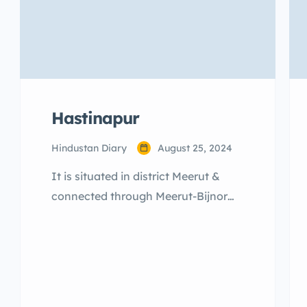
Hastinapur
Hindustan Diary
August 25, 2024
It is situated in district Meerut &
connected through Meerut-Bijnor
Road, about 37 kms. from Meerut
and 100 kms. from Delhi. It has
been the silent witness to the
majestic, grandeur, royal conflicts
and princely anecdotes of Pandavas