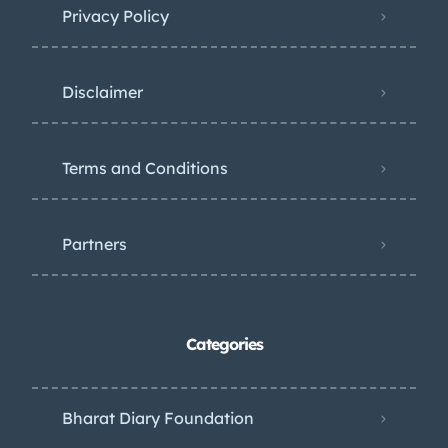
Privacy Policy
Disclaimer
Terms and Conditions
Partners
Categories
Bharat Diary Foundation