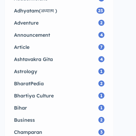
Adhyatam(अध्यात्म )
25
Adventure
2
Announcement
4
Article
7
Ashtavakra Gita
4
Astrology
1
BharatPedia
2
Bhartiya Culture
1
Bihar
1
Business
2
Champaran
3