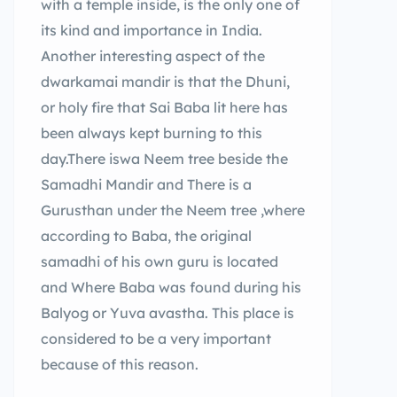
with a temple inside, is the only one of
its kind and importance in India.
Another interesting aspect of the
dwarkamai mandir is that the Dhuni,
or holy fire that Sai Baba lit here has
been always kept burning to this
day.There iswa Neem tree beside the
Samadhi Mandir and There is a
Gurusthan under the Neem tree ,where
according to Baba, the original
samadhi of his own guru is located
and Where Baba was found during his
Balyog or Yuva avastha. This place is
considered to be a very important
because of this reason.