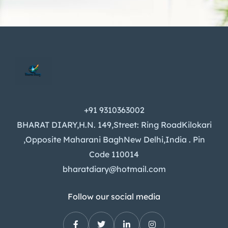
+91 9310363002
BHARAT DIARY,H.N. 149,Street: Ring RoadKilokari
,Opposite Maharani BaghNew Delhi,India . Pin
Code 110014
bharatdiary@hotmail.com
Follow our social media