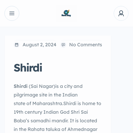
August 2, 2024
No Comments
Shirdi
Shirdi
(Sai Nagar)is a city and
pilgrimage site in the Indian
state of Maharashtra.Shirdi is home to
19th century Indian God Shri Sai
Baba’s samadhi mandir. It is located
in the Rahata taluka of Ahmednagar