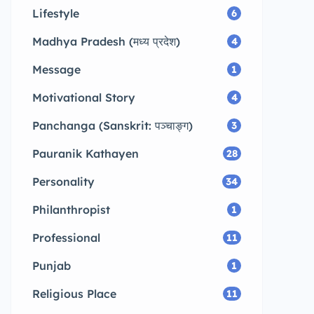
Lifestyle
6
Madhya Pradesh (मध्य प्रदेश)
4
Message
1
Motivational Story
4
Panchanga (Sanskrit: पञ्चाङ्ग)
3
Pauranik Kathayen
28
Personality
34
Philanthropist
1
Professional
11
Punjab
1
Religious Place
11