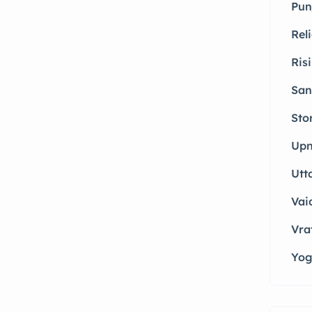
Pun
Rel
Ris
San
Sto
Upn
Utt
Vai
Vrat
Yog