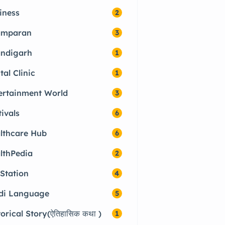
iness
2
amparan
3
ndigarh
1
tal Clinic
1
ertainment World
3
tivals
6
lthcare Hub
6
lthPedia
2
 Station
4
di Language
5
torical Story(ऐतिहासिक कथा )
1