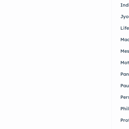
Ind
Jyo
Life
Mad
Mes
Mot
Pan
Pau
Per
Phi
Pro