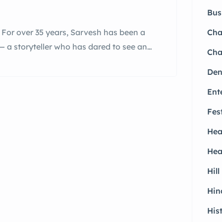
Bus
For over 35 years, Sarvesh has been a
Ch
— a storyteller who has dared to see and
Cha
th personal and professional storms
Den
ed by Struggle and Strength An award-
Ent
Fes
Hea
Hea
Hill
Hin
His