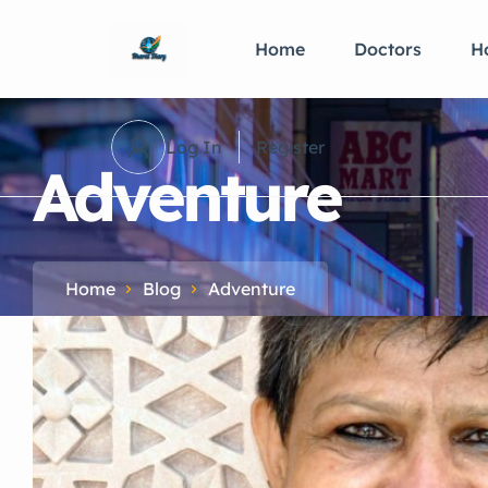
Home
Doctors
Ho
Log In
Register
Adventure
Home
Blog
Adventure