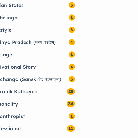
ian States
5
tirlinga
1
style
6
hya Pradesh (मध्य प्रदेश)
4
sage
1
ivational Story
4
changa (Sanskrit: पञ्चाङ्ग)
3
ranik Kathayen
28
sonality
34
lanthropist
1
fessional
11