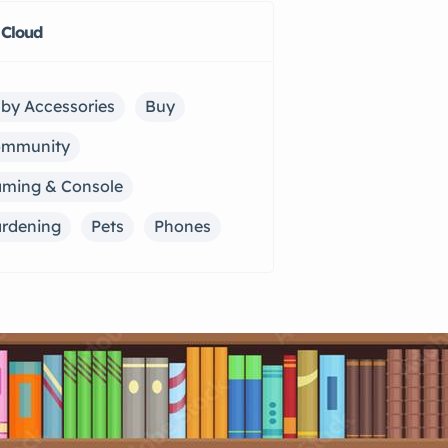
 Cloud
by Accessories
Buy
ommunity
ming & Console
rdening
Pets
Phones