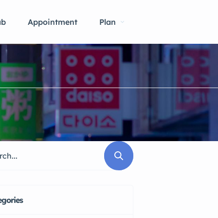
ab
Appointment
Plan
egories