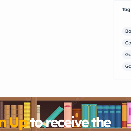
Tag
Ba
C
Ga
Ga
n Up
to receive the