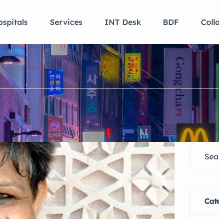
spitals
Services
INT Desk
BDF
Coll
Cat