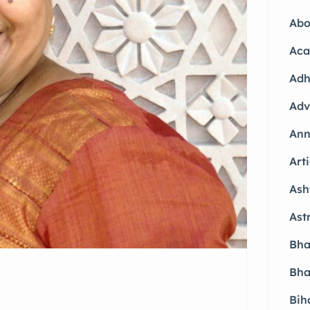
Abo
Aca
Adh
Adv
Ann
Arti
Ash
Ast
Bha
Bha
Bih