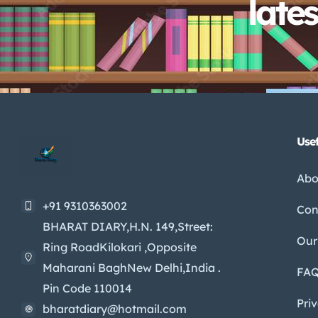
late
Usef
Abo
+91 9310363002
Con
BHARAT DIARY,H.N. 149,Street:
Our
Ring RoadKilokari ,Opposite
Maharani BaghNew Delhi,India .
FA
Pin Code 110014
Pri
bharatdiary@hotmail.com