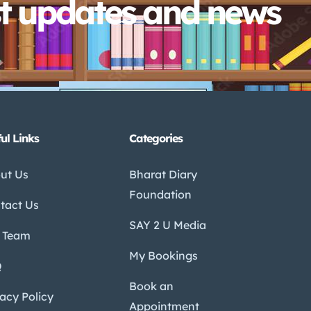
st updates and news
ul Links
Categories
ut Us
Bharat Diary
Foundation
tact Us
SAY 2 U Media
 Team
My Bookings
Q
Book an
vacy Policy
Appointment