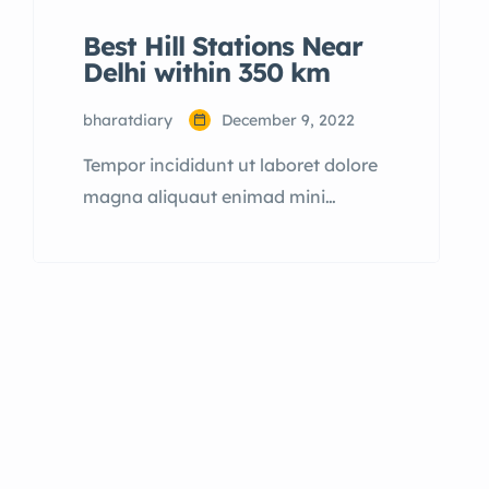
Best Hill Stations Near
Delhi within 350 km
bharatdiary
December 9, 2022
Tempor incididunt ut laboret dolore
magna aliquaut enimad mini
veniam quis nostrud exrciton.
Lorem ipsum dolor sit amet,
consectetur adipisicing elit sed
eiusmod tempor incididunt labore
dolore magna aliqua quis nostrud.