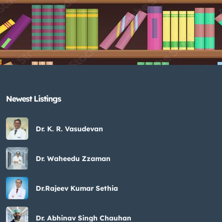
Newest Listings​
Dr. K. R. Vasudevan
Dr. Waheedu Zzaman
Dr.Rajeev Kumar Sethia
Dr. Abhinav Singh Chauhan