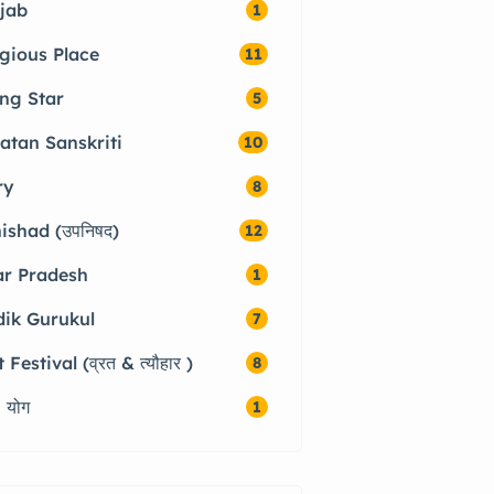
jab
1
igious Place
11
ing Star
5
atan Sanskriti
10
ry
8
ishad (उपनिषद)
12
ar Pradesh
1
dik Gurukul
7
 Festival (व्रत & त्यौहार )
8
 योग
1