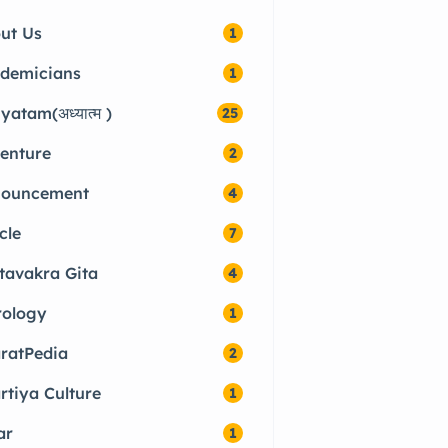
ut Us
1
demicians
1
yatam(अध्यात्म )
25
enture
2
ouncement
4
cle
7
tavakra Gita
4
rology
1
ratPedia
2
rtiya Culture
1
ar
1