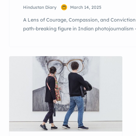
Hindustan Diary
March 14, 2025
A Lens of Courage, Compassion, and Conviction 
path-breaking figure in Indian photojournalism 
show the truth, and a woman who has braved bo
with unwavering determination. A Journey Shap
winning […]