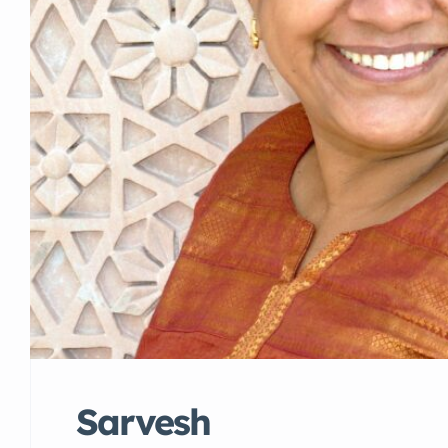
Sarvesh