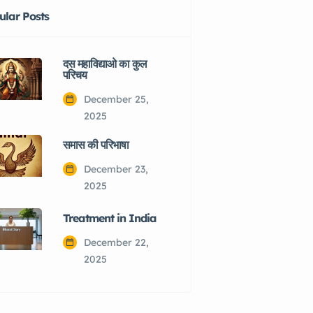
ular Posts
दस महाविद्याओ का कुल
परिचय
December 25,
2025
समास की परिभाषा
December 23,
2025
Treatment in India
December 22,
2025