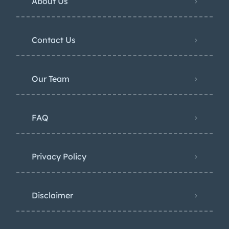
About Us
Contact Us
Our Team
FAQ
Privacy Policy
Disclaimer