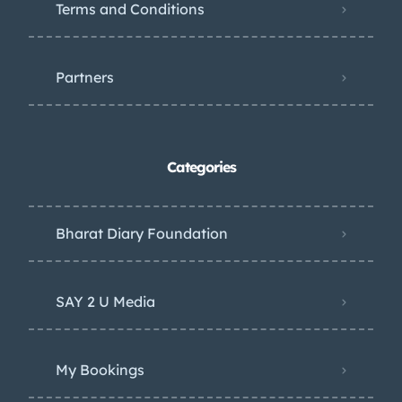
Terms and Conditions
Partners
Categories
Bharat Diary Foundation
SAY 2 U Media
My Bookings