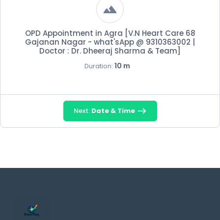
OPD Appointment in Agra [V.N Heart Care 68
Gajanan Nagar - what'sApp @ 9310363002 |
Doctor : Dr. Dheeraj Sharma & Team]
10 m
Duration:
Next:
Date & Time