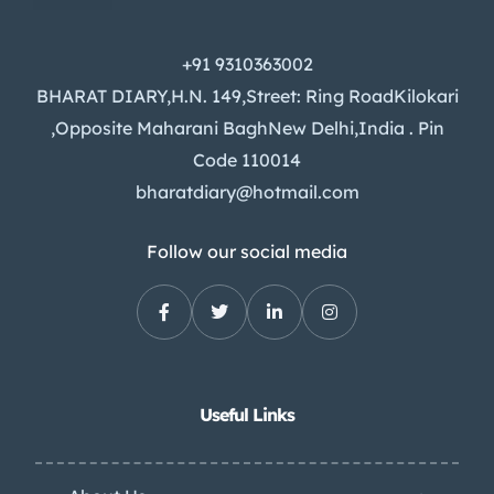
+91 9310363002
BHARAT DIARY,H.N. 149,Street: Ring RoadKilokari
,Opposite Maharani BaghNew Delhi,India . Pin
Code 110014
bharatdiary@hotmail.com
Follow our social media
Useful Links