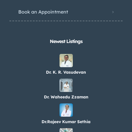
Book an Appointment
Newest Listings​
Dr. K. R. Vasudevan
Dr. Waheedu Zzaman
Dr.Rajeev Kumar Sethia