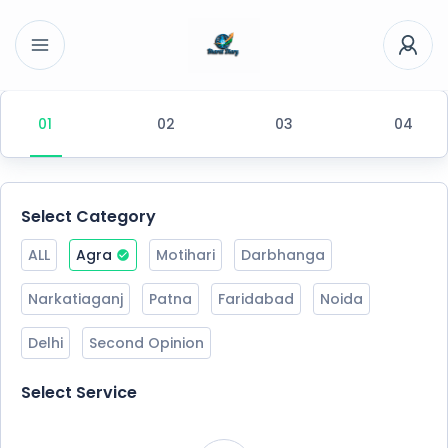
Select Category
ALL
Agra
Motihari
Darbhanga
Narkatiaganj
Patna
Faridabad
Noida
Delhi
Second Opinion
Select Service