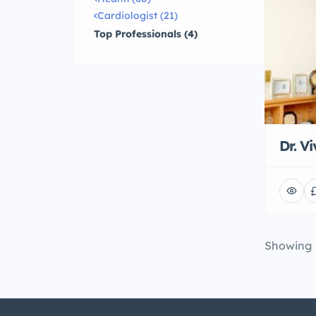
Cardiologist (21)
Top Professionals (4)
Dr. V
Showing