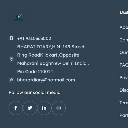
Usef
Abo
+91 9310363002
Con
BHARAT DIARY,H.N. 149,Street:
Our
Ring RoadKilokari ,Opposite
Maharani BaghNew Delhi,India .
FA
Pin Code 110014
Pri
bharatdiary@hotmail.com
Dis
Follow our social media
Ter
Par