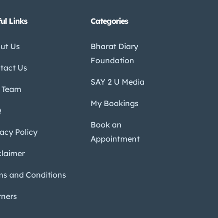
ul Links
Categories
ut Us
Bharat Diary
Foundation
tact Us
SAY 2 U Media
 Team
My Bookings
Q
Book an
vacy Policy
Appointment
claimer
ms and Conditions
tners