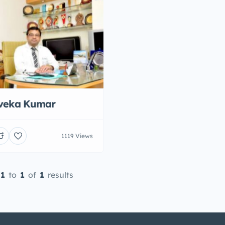
iveka Kumar
1119 Views
1
to
1
of
1
results