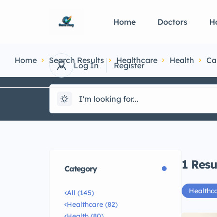
Home
Doctors
Ho
Home
Search Results
Healthcare
Health
Ca
Log In
Register
1
Resu
Category
Healthc
All (145)
Healthcare (82)
Health (80)