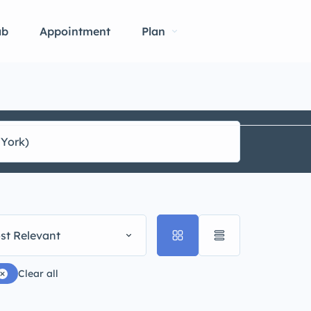
ab
Appointment
Plan
st Relevant
Clear all