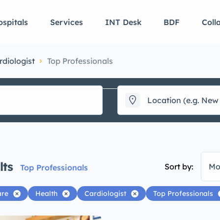
spitals
Services
INT Desk
BDF
Coll
rdiologist
Top Professionals
lts
Sort by:
Mo
Top Professionals
are
Health
Cardiologist
Top Professionals