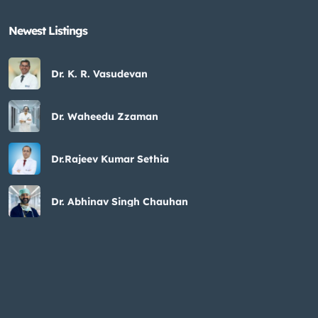
Newest Listings​
Dr. K. R. Vasudevan
Dr. Waheedu Zzaman
Dr.Rajeev Kumar Sethia
Dr. Abhinav Singh Chauhan