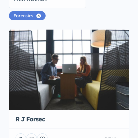
Forensics
R J Forsec