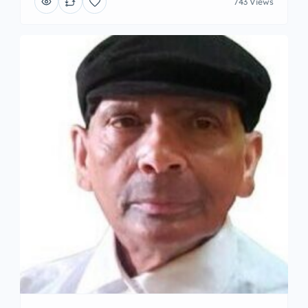
743 Views