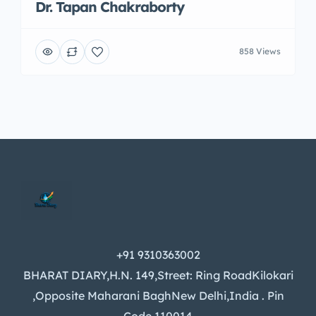
Dr. Tapan Chakraborty
858 Views
+91 9310363002
BHARAT DIARY,H.N. 149,Street: Ring RoadKilokari
,Opposite Maharani BaghNew Delhi,India . Pin
Code 110014