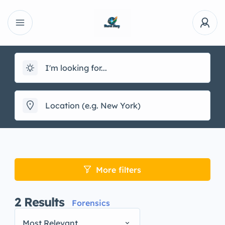
More filters
2
Results
Forensics
Most Relevant