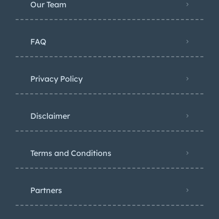
Our Team
FAQ
Privacy Policy
Disclaimer
Terms and Conditions
Partners