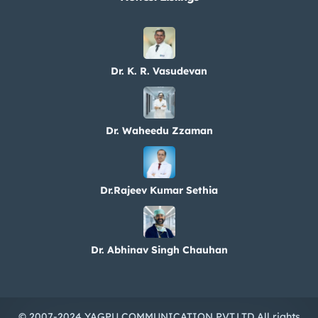
Dr. K. R. Vasudevan
Dr. Waheedu Zzaman
Dr.Rajeev Kumar Sethia
Dr. Abhinav Singh Chauhan
© 2007-2024 YAGPU COMMUNICATION PVT.LTD All rights