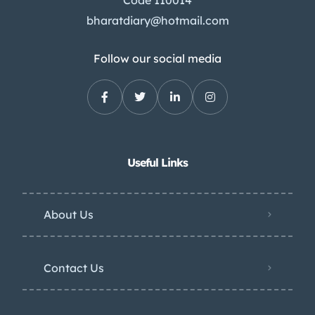
bharatdiary@hotmail.com
Follow our social media
Useful Links
About Us
Contact Us