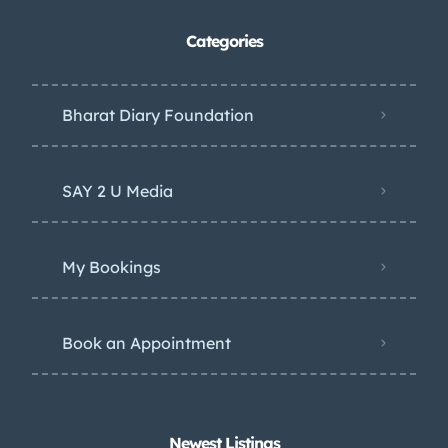
Categories
Bharat Diary Foundation
SAY 2 U Media
My Bookings
Book an Appointment
Newest Listings​