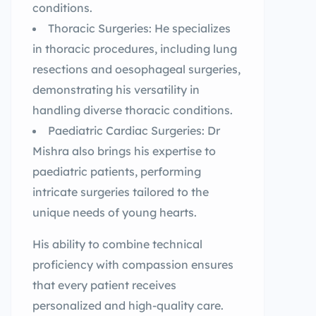
conditions.
Thoracic Surgeries: He specializes
in thoracic procedures, including lung
resections and oesophageal surgeries,
demonstrating his versatility in
handling diverse thoracic conditions.
Paediatric Cardiac Surgeries: Dr
Mishra also brings his expertise to
paediatric patients, performing
intricate surgeries tailored to the
unique needs of young hearts.
His ability to combine technical
proficiency with compassion ensures
that every patient receives
personalized and high-quality care.