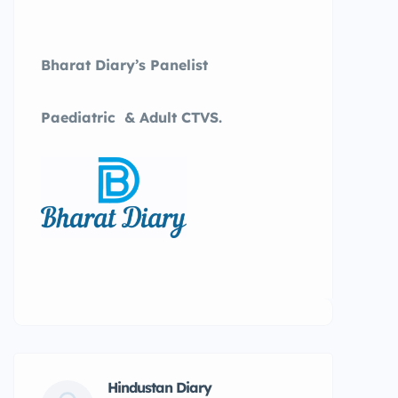
Bharat Diary’s Panelist
Paediatric & Adult CTVS.
Hindustan Diary