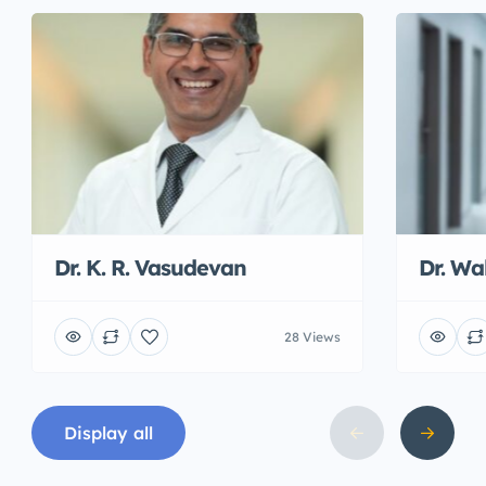
Dr. K. R. Vasudevan
Dr. W
28 Views
Display all