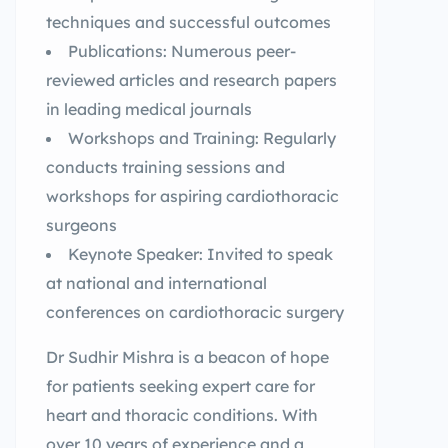
techniques and successful outcomes
Publications: Numerous peer-
reviewed articles and research papers
in leading medical journals
Workshops and Training: Regularly
conducts training sessions and
workshops for aspiring cardiothoracic
surgeons
Keynote Speaker: Invited to speak
at national and international
conferences on cardiothoracic surgery
Dr Sudhir Mishra is a beacon of hope
for patients seeking expert care for
heart and thoracic conditions. With
over 10 years of experience and a