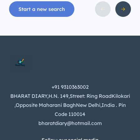
Start a new search
+91 9310363002
BHARAT DIARY,H.N. 149,Street: Ring RoadKilokari
,Opposite Maharani BaghNew Delhi,India . Pin
Code 110014
bharatdiary@hotmail.com