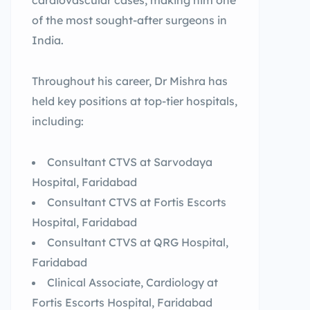
cardiovascular cases, making him one
of the most sought-after surgeons in
India.
Throughout his career, Dr Mishra has
held key positions at top-tier hospitals,
including:
Consultant CTVS at Sarvodaya
Hospital, Faridabad
Consultant CTVS at Fortis Escorts
Hospital, Faridabad
Consultant CTVS at QRG Hospital,
Faridabad
Clinical Associate, Cardiology at
Fortis Escorts Hospital, Faridabad