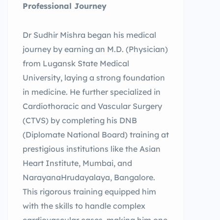
Professional Journey
Dr Sudhir Mishra began his medical
journey by earning an M.D. (Physician)
from Lugansk State Medical
University, laying a strong foundation
in medicine. He further specialized in
Cardiothoracic and Vascular Surgery
(CTVS) by completing his DNB
(Diplomate National Board) training at
prestigious institutions like the Asian
Heart Institute, Mumbai, and
NarayanaHrudayalaya, Bangalore.
This rigorous training equipped him
with the skills to handle complex