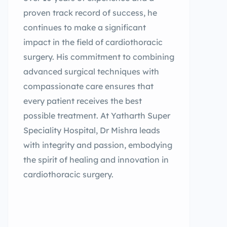
proven track record of success, he
continues to make a significant
impact in the field of cardiothoracic
surgery. His commitment to combining
advanced surgical techniques with
compassionate care ensures that
every patient receives the best
possible treatment. At Yatharth Super
Speciality Hospital, Dr Mishra leads
with integrity and passion, embodying
the spirit of healing and innovation in
cardiothoracic surgery.