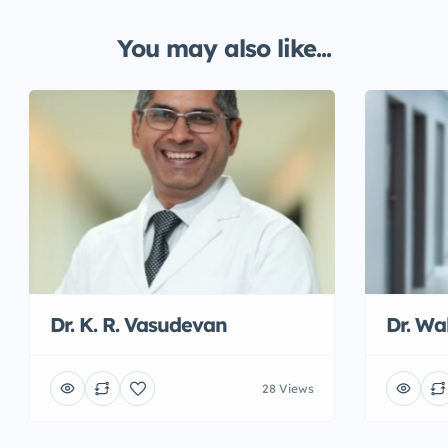
You may also like...
Dr. K. R. Vasudevan
Dr. W
28 Views