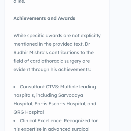
alike.
Achievements and Awards
While specific awards are not explicitly
mentioned in the provided text, Dr
Sudhir Mishra’s contributions to the
field of cardiothoracic surgery are
evident through his achievements:
Consultant CTVS: Multiple leading
hospitals, including Sarvodaya
Hospital, Fortis Escorts Hospital, and
QRG Hospital
Clinical Excellence: Recognized for
his expertise in advanced surgical