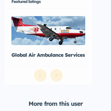
Featured listings
Global Air Ambulance Services
More from this user