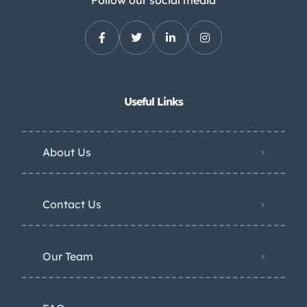
Follow our social media
Useful Links
About Us
Contact Us
Our Team