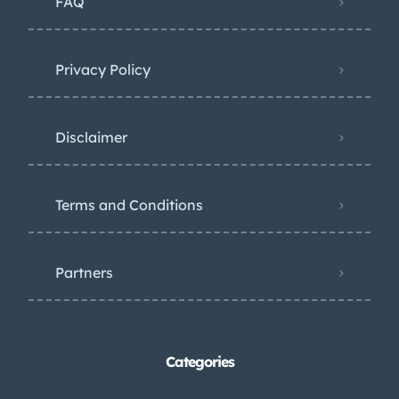
FAQ
Privacy Policy
Disclaimer
Terms and Conditions
Partners
Categories