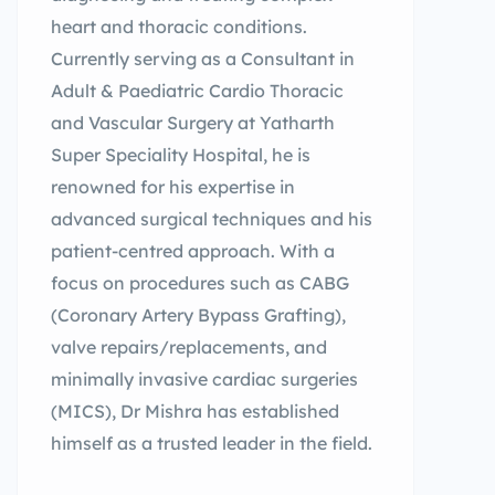
heart and thoracic conditions.
Currently serving as a Consultant in
Adult & Paediatric Cardio Thoracic
and Vascular Surgery at Yatharth
Super Speciality Hospital, he is
renowned for his expertise in
advanced surgical techniques and his
patient-centred approach. With a
focus on procedures such as CABG
(Coronary Artery Bypass Grafting),
valve repairs/replacements, and
minimally invasive cardiac surgeries
(MICS), Dr Mishra has established
himself as a trusted leader in the field.