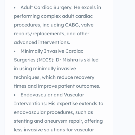
Adult Cardiac Surgery: He excels in
performing complex adult cardiac
procedures, including CABG, valve
repairs/replacements, and other
advanced interventions.
Minimally Invasive Cardiac
Surgeries (MICS): Dr Mishra is skilled
in using minimally invasive
techniques, which reduce recovery
times and improve patient outcomes.
Endovascular and Vascular
Interventions: His expertise extends to
endovascular procedures, such as
stenting and aneurysm repair, offering
less invasive solutions for vascular