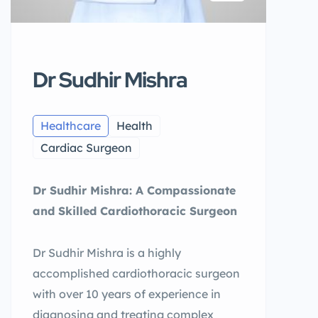
Dr Sudhir Mishra
Healthcare
Health
Cardiac Surgeon
Dr Sudhir Mishra: A Compassionate
and Skilled Cardiothoracic Surgeon
Dr Sudhir Mishra is a highly
accomplished cardiothoracic surgeon
with over 10 years of experience in
diagnosing and treating complex