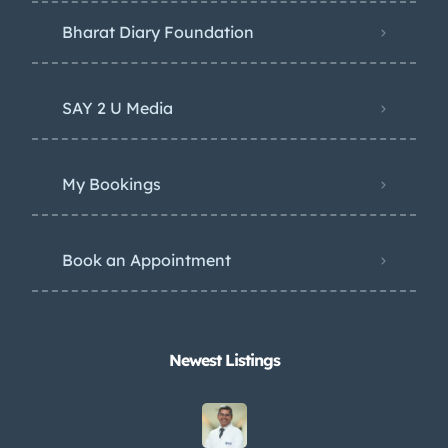
Bharat Diary Foundation
SAY 2 U Media
My Bookings
Book an Appointment
Newest Listings​