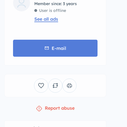
Member since: 3 years
User is offline
See all ads
E-mail
Report abuse