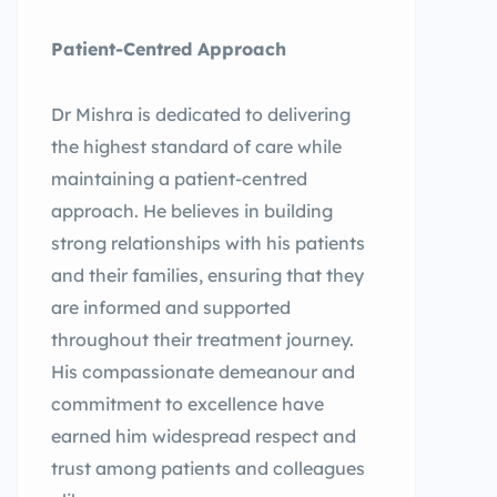
Patient-Centred Approach
Dr Mishra is dedicated to delivering
the highest standard of care while
maintaining a patient-centred
approach. He believes in building
strong relationships with his patients
and their families, ensuring that they
are informed and supported
throughout their treatment journey.
His compassionate demeanour and
commitment to excellence have
earned him widespread respect and
trust among patients and colleagues