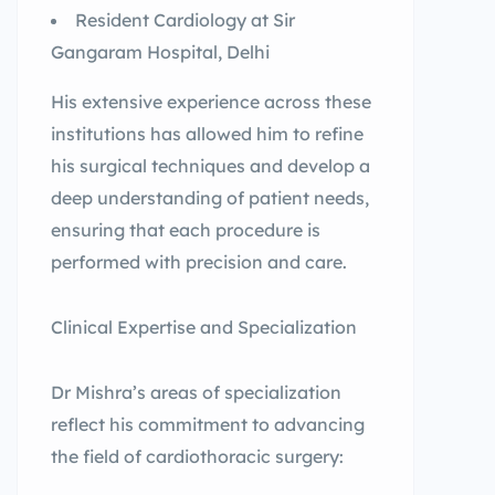
Resident Cardiology at Sir
Gangaram Hospital, Delhi
His extensive experience across these
institutions has allowed him to refine
his surgical techniques and develop a
deep understanding of patient needs,
ensuring that each procedure is
performed with precision and care.
Clinical Expertise and Specialization
Dr Mishra’s areas of specialization
reflect his commitment to advancing
the field of cardiothoracic surgery: