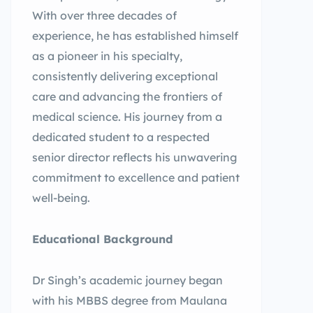
With over three decades of
experience, he has established himself
as a pioneer in his specialty,
consistently delivering exceptional
care and advancing the frontiers of
medical science. His journey from a
dedicated student to a respected
senior director reflects his unwavering
commitment to excellence and patient
well-being.
Educational Background
Dr Singh’s academic journey began
with his MBBS degree from Maulana