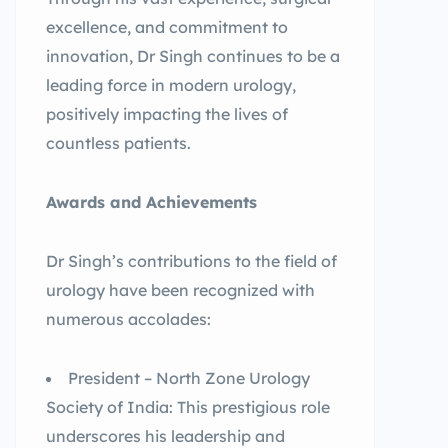
excellence, and commitment to
innovation, Dr Singh continues to be a
leading force in modern urology,
positively impacting the lives of
countless patients.
Awards and Achievements
Dr Singh’s contributions to the field of
urology have been recognized with
numerous accolades:
President – North Zone Urology
Society of India: This prestigious role
underscores his leadership and