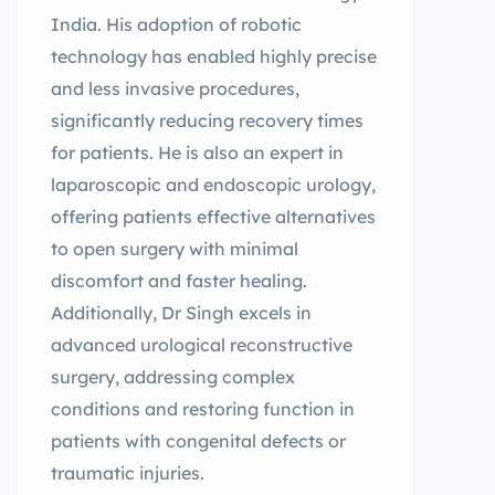
India. His adoption of robotic
technology has enabled highly precise
and less invasive procedures,
significantly reducing recovery times
for patients. He is also an expert in
laparoscopic and endoscopic urology,
offering patients effective alternatives
to open surgery with minimal
discomfort and faster healing.
Additionally, Dr Singh excels in
advanced urological reconstructive
surgery, addressing complex
conditions and restoring function in
patients with congenital defects or
traumatic injuries.