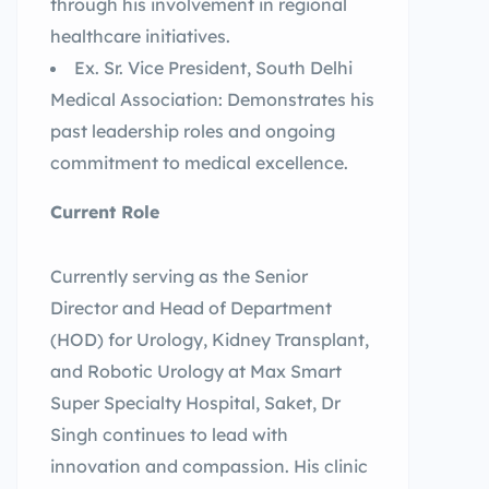
through his involvement in regional
healthcare initiatives.
Ex. Sr. Vice President, South Delhi
Medical Association: Demonstrates his
past leadership roles and ongoing
commitment to medical excellence.
Current Role
Currently serving as the Senior
Director and Head of Department
(HOD) for Urology, Kidney Transplant,
and Robotic Urology at Max Smart
Super Specialty Hospital, Saket, Dr
Singh continues to lead with
innovation and compassion. His clinic