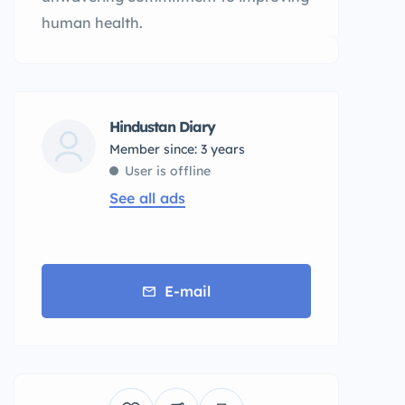
human health.
Hindustan Diary
Member since: 3 years
User is offline
See all ads
E-mail