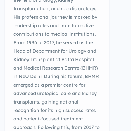
the field of urology, kidney
transplantation, and robotic urology.
His professional journey is marked by
leadership roles and transformative
contributions to medical institutions.
From 1996 to 2017, he served as the
Head of Department for Urology and
Kidney Transplant at Batra Hospital
and Medical Research Centre (BHMR)
in New Delhi. During his tenure, BHMR
emerged as a premier centre for
advanced urological care and kidney
transplants, gaining national
recognition for its high success rates
and patient-focused treatment
approach. Following this, from 2017 to