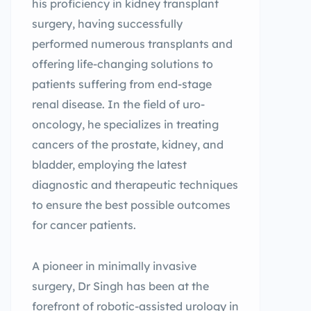
his proficiency in kidney transplant
surgery, having successfully
performed numerous transplants and
offering life-changing solutions to
patients suffering from end-stage
renal disease. In the field of uro-
oncology, he specializes in treating
cancers of the prostate, kidney, and
bladder, employing the latest
diagnostic and therapeutic techniques
to ensure the best possible outcomes
for cancer patients.
A pioneer in minimally invasive
surgery, Dr Singh has been at the
forefront of robotic-assisted urology in