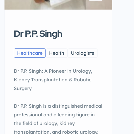
Dr P.P. Singh
Healthcare
Health
Urologists
Dr P.P. Singh: A Pioneer in Urology,
Kidney Transplantation & Robotic
Surgery
Dr P.P. Singh is a distinguished medical
professional and a leading figure in
the field of urology, kidney
transplantation, and robotic urology.