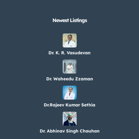
Newest Listings​
Dr. K. R. Vasudevan
Dr. Waheedu Zzaman
Dr.Rajeev Kumar Sethia
Dr. Abhinav Singh Chauhan