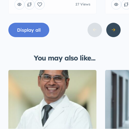
27 Views
Display all
You may also like...