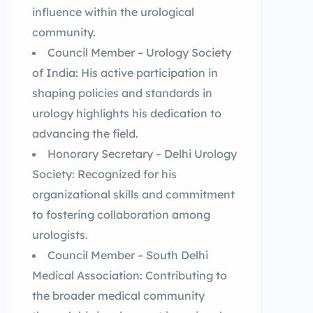
influence within the urological
community.
Council Member – Urology Society
of India: His active participation in
shaping policies and standards in
urology highlights his dedication to
advancing the field.
Honorary Secretary – Delhi Urology
Society: Recognized for his
organizational skills and commitment
to fostering collaboration among
urologists.
Council Member – South Delhi
Medical Association: Contributing to
the broader medical community