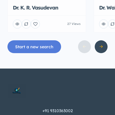
Dr. K. R. Vasudevan
Dr. W
27 Views
Start a new search
+91 9310363002