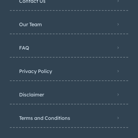
Contact Us
Our Team
FAQ
Privacy Policy
Disclaimer
Terms and Conditions