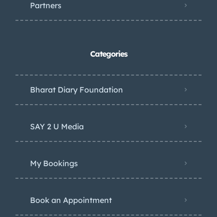
Partners
Categories
Bharat Diary Foundation
SAY 2 U Media
My Bookings
Book an Appointment