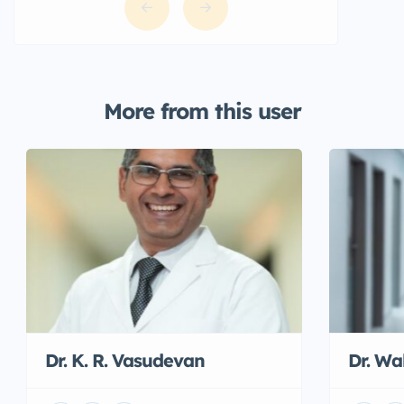
More from this user
Dr. K. R. Vasudevan
Dr. W