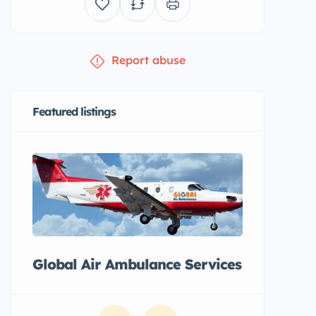
Report abuse
Featured listings
Global Air Ambulance Services