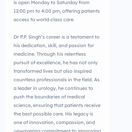
is open Monday to Saturday from
12:00 pm to 4:00 pm, offering patients
access to world-class care.
Dr P.P. Singh’s career is a testament to
his dedication, skill, and passion for
medicine. Through his relentless
pursuit of excellence, he has not only
transformed lives but also inspired
countless professionals in the field. As
a leader in urology, he continues to
push the boundaries of medical
science, ensuring that patients receive
the best possible care. His legacy is
one of innovation, compassion, and
unwavering commitment to improving