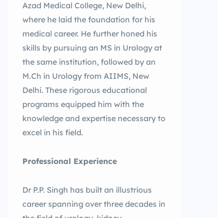
Azad Medical College, New Delhi,
where he laid the foundation for his
medical career. He further honed his
skills by pursuing an MS in Urology at
the same institution, followed by an
M.Ch in Urology from AIIMS, New
Delhi. These rigorous educational
programs equipped him with the
knowledge and expertise necessary to
excel in his field.
Professional Experience
Dr P.P. Singh has built an illustrious
career spanning over three decades in