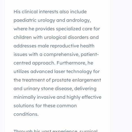
His clinical interests also include
paediatric urology and andrology,
where he provides specialized care for
children with urological disorders and
addresses male reproductive health
issues with a comprehensive, patient-
centred approach. Furthermore, he
utilizes advanced laser technology for
the treatment of prostate enlargement
and urinary stone disease, delivering
minimally invasive and highly effective
solutions for these common
conditions.
Through his vast experience, surgical