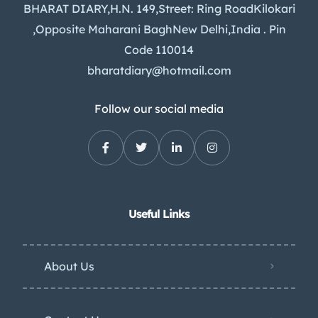
BHARAT DIARY,H.N. 149,Street: Ring RoadKilokari
,Opposite Maharani BaghNew Delhi,India . Pin
Code 110014
bharatdiary@hotmail.com
Follow our social media
Useful Links
About Us