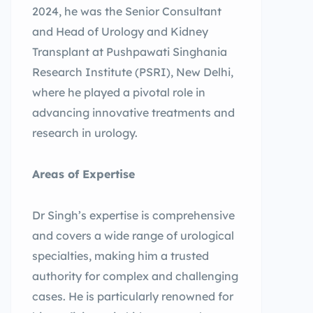
2024, he was the Senior Consultant
and Head of Urology and Kidney
Transplant at Pushpawati Singhania
Research Institute (PSRI), New Delhi,
where he played a pivotal role in
advancing innovative treatments and
research in urology.
Areas of Expertise
Dr Singh’s expertise is comprehensive
and covers a wide range of urological
specialties, making him a trusted
authority for complex and challenging
cases. He is particularly renowned for