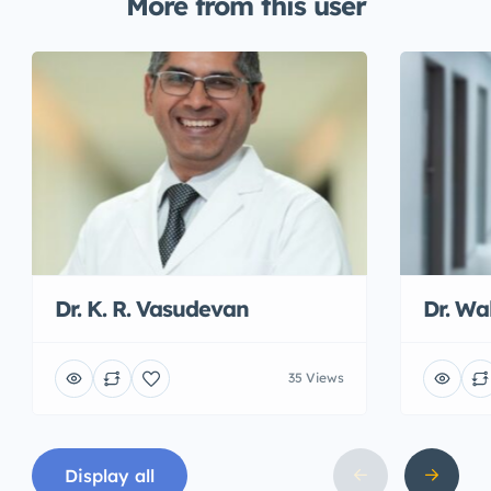
More from this user
Dr. K. R. Vasudevan
Dr. W
35 Views
Display all