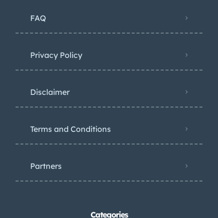
FAQ
Privacy Policy
Disclaimer
Terms and Conditions
Partners
Categories