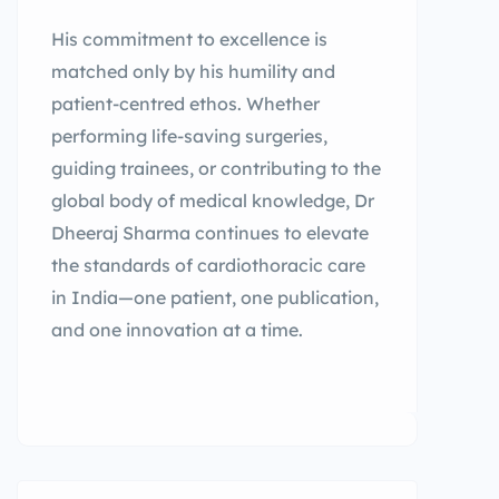
His commitment to excellence is
matched only by his humility and
patient-centred ethos. Whether
performing life-saving surgeries,
guiding trainees, or contributing to the
global body of medical knowledge, Dr
Dheeraj Sharma continues to elevate
the standards of cardiothoracic care
in India—one patient, one publication,
and one innovation at a time.