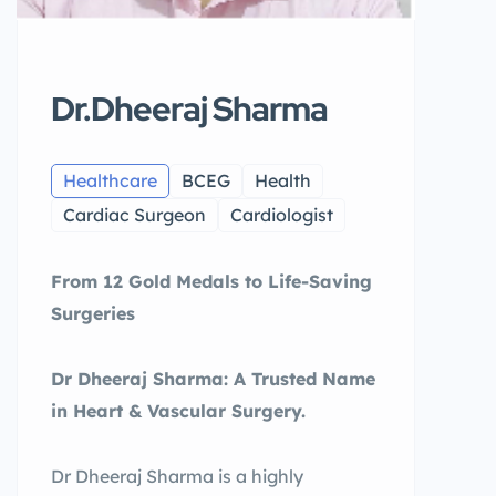
Dr.Dheeraj Sharma
Healthcare
BCEG
Health
Cardiac Surgeon
Cardiologist
From 12 Gold Medals to Life-Saving
Surgeries
Dr Dheeraj Sharma: A Trusted Name
in Heart & Vascular Surgery.
Dr Dheeraj Sharma is a highly