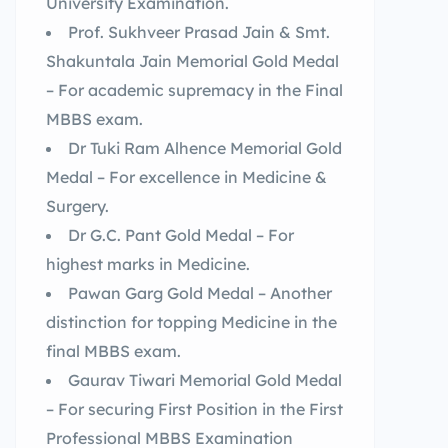
University Examination.
Prof. Sukhveer Prasad Jain & Smt.
Shakuntala Jain Memorial Gold Medal
– For academic supremacy in the Final
MBBS exam.
Dr Tuki Ram Alhence Memorial Gold
Medal – For excellence in Medicine &
Surgery.
Dr G.C. Pant Gold Medal – For
highest marks in Medicine.
Pawan Garg Gold Medal – Another
distinction for topping Medicine in the
final MBBS exam.
Gaurav Tiwari Memorial Gold Medal
– For securing First Position in the First
Professional MBBS Examination