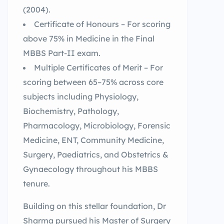
(2004).
Certificate of Honours – For scoring
above 75% in Medicine in the Final
MBBS Part-II exam.
Multiple Certificates of Merit – For
scoring between 65–75% across core
subjects including Physiology,
Biochemistry, Pathology,
Pharmacology, Microbiology, Forensic
Medicine, ENT, Community Medicine,
Surgery, Paediatrics, and Obstetrics &
Gynaecology throughout his MBBS
tenure.
Building on this stellar foundation, Dr
Sharma pursued his Master of Surgery