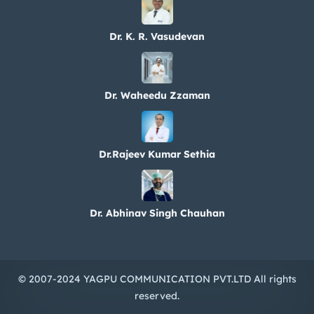
Dr. K. R. Vasudevan
Dr. Waheedu Zzaman
Dr.Rajeev Kumar Sethia
Dr. Abhinav Singh Chauhan
© 2007-2024 YAGPU COMMUNICATION PVT.LTD All rights
reserved.