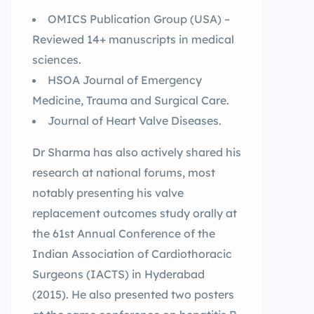
OMICS Publication Group (USA) –
Reviewed 14+ manuscripts in medical
sciences.
HSOA Journal of Emergency
Medicine, Trauma and Surgical Care.
Journal of Heart Valve Diseases.
Dr Sharma has also actively shared his
research at national forums, most
notably presenting his valve
replacement outcomes study orally at
the 61st Annual Conference of the
Indian Association of Cardiothoracic
Surgeons (IACTS) in Hyderabad
(2015). He also presented two posters