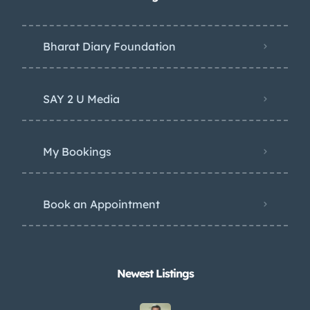
Bharat Diary Foundation
SAY 2 U Media
My Bookings
Book an Appointment
Newest Listings​