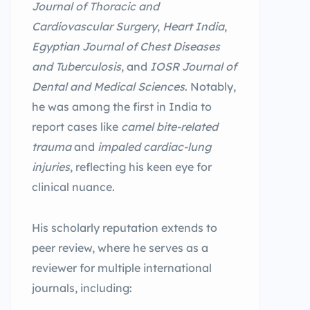
Journal of Thoracic and
Cardiovascular Surgery
,
Heart India
,
Egyptian Journal of Chest Diseases
and Tuberculosis
, and
IOSR Journal of
Dental and Medical Sciences
. Notably,
he was among the first in India to
report cases like
camel bite-related
trauma
and
impaled cardiac-lung
injuries
, reflecting his keen eye for
clinical nuance.
His scholarly reputation extends to
peer review, where he serves as a
reviewer for multiple international
journals, including: