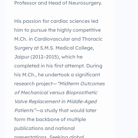
Professor and Head of Neurosurgery.
His passion for cardiac sciences led
him to pursue the highly competitive
M.Ch. in Cardiovascular and Thoracic
Surgery at S.M.S. Medical College,
Jaipur (2012–2015), which he
completed in his first attempt. During
his M.Ch., he undertook a significant
research project—
“Midterm Outcomes
of Mechanical versus Bioprosthetic
Valve Replacement in Middle-Aged
Patients”
—a study that would later
form the backbone of multiple
publications and national
presentations. Seeking global