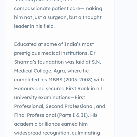
compassionate patient care—making
him not just a surgeon, but a thought
leader in his field.
Educated at some of India’s most
prestigious medical institutions, Dr
Sharma’s foundation was laid at S.N.
Medical College, Agra, where he
completed his MBBS (2003–2008) with
Honours and secured First Rank in all
university examinations—First
Professional, Second Professional, and
Final Professional (Parts I & II). His
academic brilliance earned him
widespread recognition, culminating