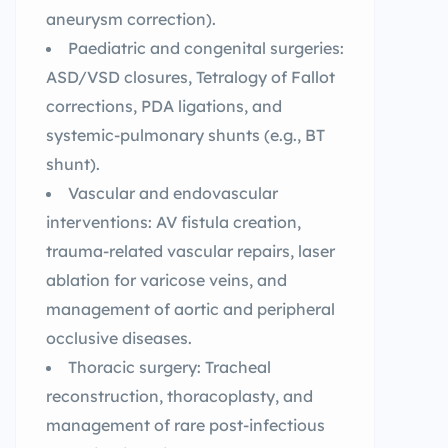
aneurysm correction).
Paediatric and congenital surgeries:
ASD/VSD closures, Tetralogy of Fallot
corrections, PDA ligations, and
systemic-pulmonary shunts (e.g., BT
shunt).
Vascular and endovascular
interventions: AV fistula creation,
trauma-related vascular repairs, laser
ablation for varicose veins, and
management of aortic and peripheral
occlusive diseases.
Thoracic surgery: Tracheal
reconstruction, thoracoplasty, and
management of rare post-infectious