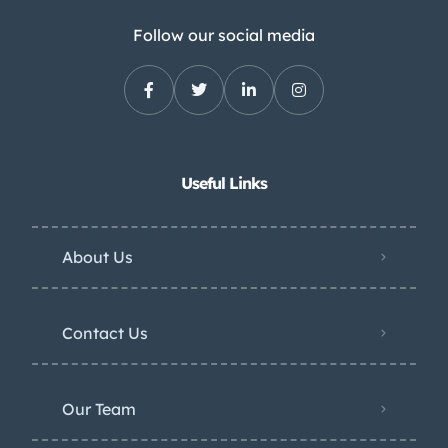
Follow our social media
Useful Links
About Us
Contact Us
Our Team