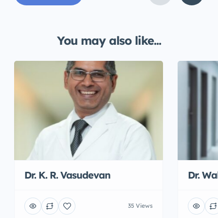
You may also like...
Dr. K. R. Vasudevan
Dr. W
35 Views