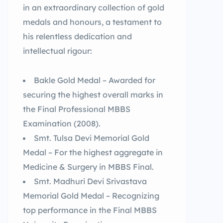
in an extraordinary collection of gold
medals and honours, a testament to
his relentless dedication and
intellectual rigour:
Bakle Gold Medal – Awarded for
securing the highest overall marks in
the Final Professional MBBS
Examination (2008).
Smt. Tulsa Devi Memorial Gold
Medal – For the highest aggregate in
Medicine & Surgery in MBBS Final.
Smt. Madhuri Devi Srivastava
Memorial Gold Medal – Recognizing
top performance in the Final MBBS