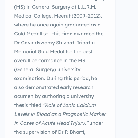
(MS) in General Surgery at L.L.R.M.
Medical College, Meerut (2009–2012),
where he once again graduated as a
Gold Medallist—this time awarded the
Dr Govindswamy Shivpati Tripathi
Memorial Gold Medal for the best
overall performance in the MS
(General Surgery) university
examination. During this period, he
also demonstrated early research
acumen by authoring a university
thesis titled
“Role of Ionic Calcium
Levels in Blood as a Prognostic Marker
in Cases of Acute Head Injury,”
under
the supervision of Dr P. Bharti,