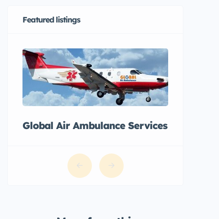
Featured listings
Global Air Ambulance Services