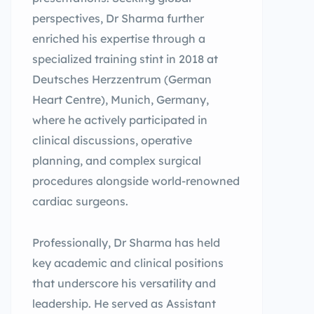
perspectives, Dr Sharma further
enriched his expertise through a
specialized training stint in 2018 at
Deutsches Herzzentrum (German
Heart Centre), Munich, Germany,
where he actively participated in
clinical discussions, operative
planning, and complex surgical
procedures alongside world-renowned
cardiac surgeons.
Professionally, Dr Sharma has held
key academic and clinical positions
that underscore his versatility and
leadership. He served as Assistant