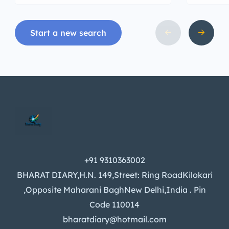
Start a new search
+91 9310363002
BHARAT DIARY,H.N. 149,Street: Ring RoadKilokari
,Opposite Maharani BaghNew Delhi,India . Pin
Code 110014
bharatdiary@hotmail.com