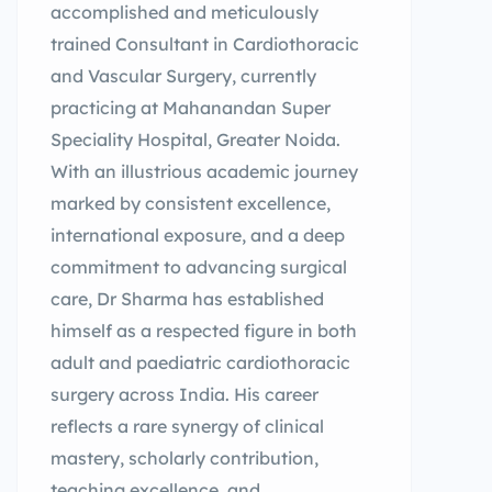
accomplished and meticulously
trained Consultant in Cardiothoracic
and Vascular Surgery, currently
practicing at Mahanandan Super
Speciality Hospital, Greater Noida.
With an illustrious academic journey
marked by consistent excellence,
international exposure, and a deep
commitment to advancing surgical
care, Dr Sharma has established
himself as a respected figure in both
adult and paediatric cardiothoracic
surgery across India. His career
reflects a rare synergy of clinical
mastery, scholarly contribution,
teaching excellence, and