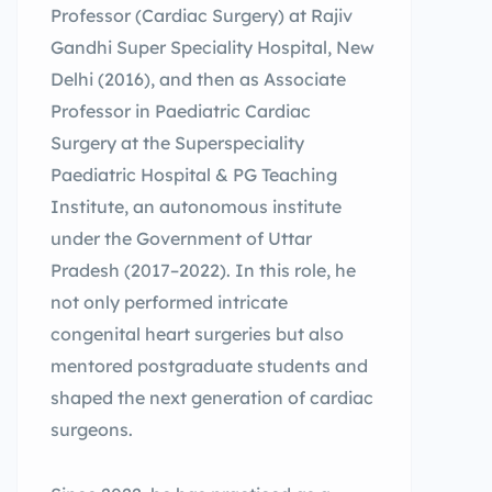
Professor (Cardiac Surgery) at Rajiv
Gandhi Super Speciality Hospital, New
Delhi (2016), and then as Associate
Professor in Paediatric Cardiac
Surgery at the Superspeciality
Paediatric Hospital & PG Teaching
Institute, an autonomous institute
under the Government of Uttar
Pradesh (2017–2022). In this role, he
not only performed intricate
congenital heart surgeries but also
mentored postgraduate students and
shaped the next generation of cardiac
surgeons.