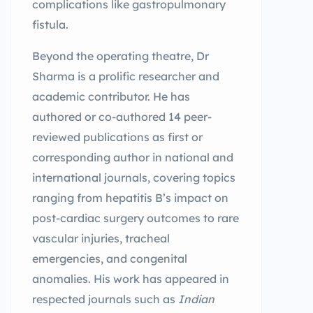
complications like gastropulmonary
fistula.
Beyond the operating theatre, Dr
Sharma is a prolific researcher and
academic contributor. He has
authored or co-authored 14 peer-
reviewed publications as first or
corresponding author in national and
international journals, covering topics
ranging from hepatitis B’s impact on
post-cardiac surgery outcomes to rare
vascular injuries, tracheal
emergencies, and congenital
anomalies. His work has appeared in
respected journals such as
Indian