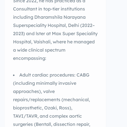
Since 2022, he has practiced as a
Consultant in top-tier institutions
including Dharamshila Narayana
Superspeciality Hospital, Delhi (2022–
2023) and lster at Max Super Speciality
Hospital, Vaishali, where he managed
a wide clinical spectrum
encompassing:
Adult cardiac procedures: CABG
(including minimally invasive
approaches), valve
repairs/replacements (mechanical,
bioprosthetic, Ozaki, Ross),
TAVI/TAVR, and complex aortic
surgeries (Bentall, dissection repair,