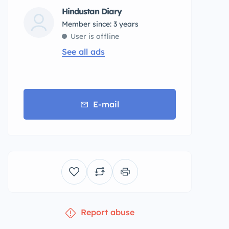
Hindustan Diary
Member since: 3 years
User is offline
See all ads
E-mail
Report abuse