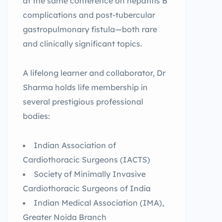
at the same conference on hepatitis B
complications and post-tubercular
gastropulmonary fistula—both rare
and clinically significant topics.
A lifelong learner and collaborator, Dr
Sharma holds life membership in
several prestigious professional
bodies:
Indian Association of
Cardiothoracic Surgeons (IACTS)
Society of Minimally Invasive
Cardiothoracic Surgeons of India
Indian Medical Association (IMA),
Greater Noida Branch